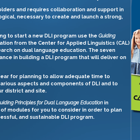
lders and requires collaboration and support in
gical, necessary to create and launch a strong,
ing to start a new DLI program use the
Guiding
cation from the Center for Applied Linguistics (CAL)
search on dual language education. The seven
ance in building a DLI program that will deliver on
ear for planning to allow adequate time to
various aspects and components of DLI and to
district and site.
uiding Principles for Dual Language Education
in
 of modules for you to consider in order to plan
cessful, and sustainable DLI program.