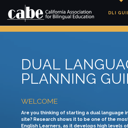
DLI GU
DUAL LANGUA
PLANNING GUI
WELCOME
Are you thinking of starting a dual language i
site? Research shows it to be one of the most
English Learners, as it develops high levels 