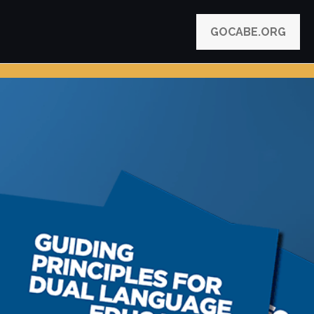
GOCABE.ORG