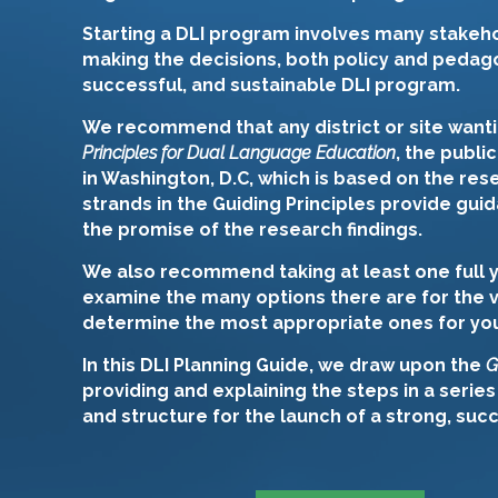
Starting a DLI program involves many stakeho
making the decisions, both policy and pedago
successful, and sustainable DLI program.
We recommend that any district or site want
Principles for Dual Language Education
, the publi
in Washington, D.C, which is based on the re
strands in the Guiding Principles provide guid
the promise of the research findings.
We also recommend taking at least one full y
examine the many options there are for the 
determine the most appropriate ones for your 
In this DLI Planning Guide, we draw upon the
G
providing and explaining the steps in a series
and structure for the launch of a strong, suc