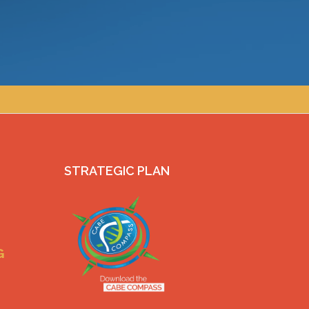
STRATEGIC PLAN
G