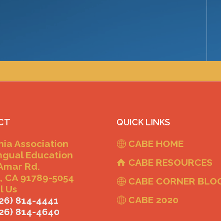
CT
QUICK LINKS
nia Association
CABE HOME
ingual Education
CABE RESOURCES
Amar Rd.
, CA 91789-5054
CABE CORNER BLO
l Us
CABE 2020
26) 814-4441
626) 814-4640