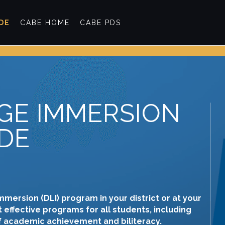
IDE
CABE HOME
CABE PDS
GE IMMERSION
DE
mmersion (DLI) program in your district or at your
 effective programs for all students, including
of academic achievement and biliteracy.