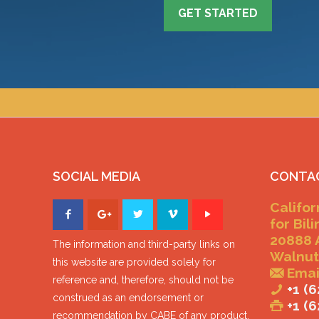
GET STARTED
SOCIAL MEDIA
CONTA
Califor
for Bil
20888 
The information and third-party links on
Walnut
this website are provided solely for
Emai
reference and, therefore, should not be
+1 (6
construed as an endorsement or
+1 (
recommendation by CABE of any product,