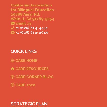
California Association
for Bilingual Education
20888 Amar Rd.
Walnut, CA 91789-5054
Email Us
+1 (626) 814-4441
+1 (626) 814-4640
QUICK LINKS
CABE HOME
CABE RESOURCES
CABE CORNER BLOG
CABE 2020
STRATEGIC PLAN