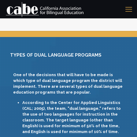
TYPES OF DUAL LANGUAGE PROGRAMS
One of the decisions that will have to be made is
which type of dual language program the district will
implement. There are several types of dual language
education programs that are popular.
According to the Center for Applied Linguistics
(CAL; 2005), the team,
"dual language,"
refers to
the use of two languages for instruction in the
classroom. The target language (other than
English) is used for minimum of 50% of the time,
and English is used for minimum of 10% of time.