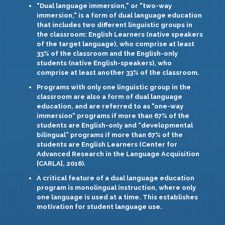
"Dual language immersion,"
or
"two-way
immersion,"
is a form of dual language education
that includes two different linguistic groups in
the classroom: English Learners (native speakers
of the target language), who comprise at least
33% of the classroom and the English-only
students (native English-speakers), who
comprise at least another 33% of the classroom.
Programs with only one linguistic group in the
classroom are also a form of dual language
education, and are referred to as
"one-way
immersion"
programs if more than 67% of the
students are English-only and
“developmental
bilingual”
programs if more than 67% of the
students are English Learners (Center for
Advanced Research in the Language Acquisition
[CARLA], 2016).
A critical feature of a dual language education
program is
monolingual instruction,
where only
one language is used at a time. This establishes
motivation for student language use.