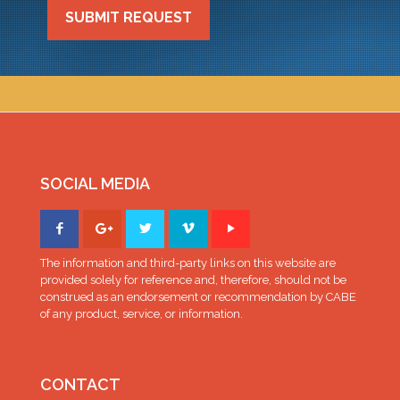
SUBMIT REQUEST
SOCIAL MEDIA
The information and third-party links on this website are
provided solely for reference and, therefore, should not be
construed as an endorsement or recommendation by CABE
of any product, service, or information.
CONTACT