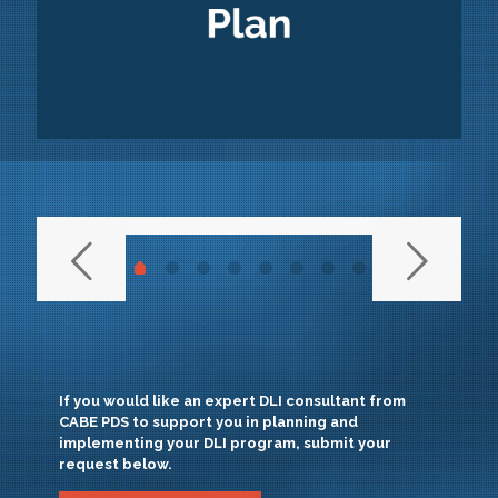
If you would like an expert DLI consultant from
CABE PDS to support you in planning and
implementing your DLI program, submit your
request below.